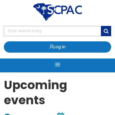
Log in
Upcoming
events