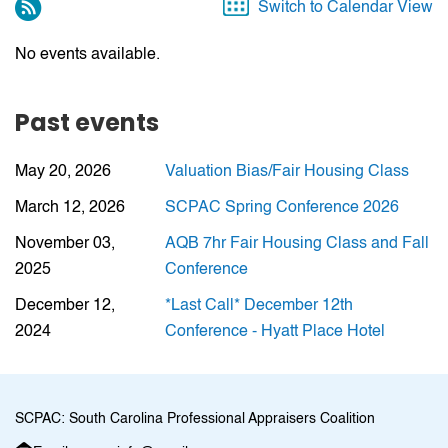
Switch to Calendar View
No events available.
Past events
May 20, 2026
Valuation Bias/Fair Housing Class
March 12, 2026
SCPAC Spring Conference 2026
November 03,
AQB 7hr Fair Housing Class and Fall
2025
Conference
December 12,
*Last Call* December 12th
2024
Conference - Hyatt Place Hotel
SCPAC: South Carolina Professional Appraisers Coalition