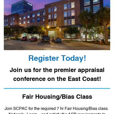
Register Today!
Join us for the premier appraisal
conference on the East Coast!
Fair Housing/Bias Class
Join SCPAC for the required 7 hr Fair Housing/Bias class.