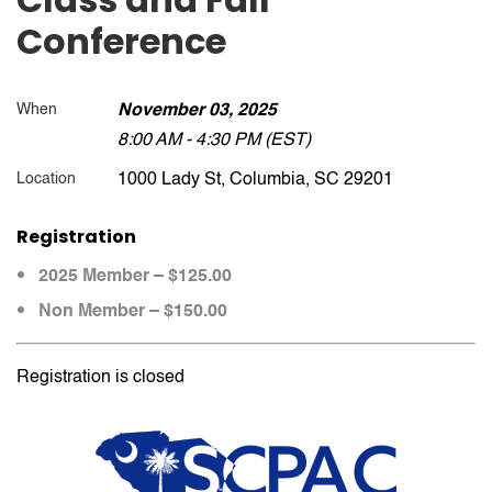
Conference
When
November 03, 2025
8:00 AM - 4:30 PM (EST)
1000 Lady St, Columbia, SC 29201
Location
Registration
2025 Member – $125.00
Non Member – $150.00
Registration is closed