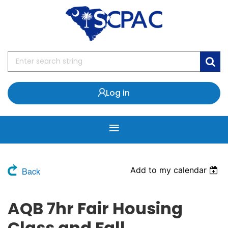
Log in
Add to my calendar
Back
AQB 7hr Fair Housing
Class and Fall