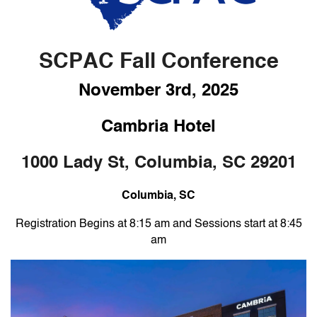
SCPAC Fall Conference
November 3rd, 2025
Cambria Hotel
1000 Lady St, Columbia, SC 29201
Columbia
, SC
Registration Begins at 8:15 am and Sessions start at 8:45
am