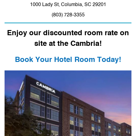
1000 Lady St, Columbia, SC 29201
(803) 728-3355
Enjoy our discounted room rate on
site at the Cambria!
Book Your Hotel Room Today!