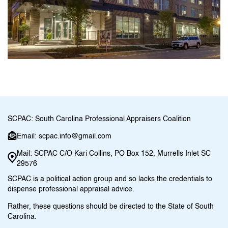
SCPAC: South Carolina Professional Appraisers Coalition
Email: scpac.info@gmail.com
Mail: SCPAC C/O Kari Collins, PO Box 152, Murrells Inlet SC
29576
SCPAC is a political action group and so lacks the credentials to
dispense professional appraisal advice.
Rather, these questions should be directed to the State of South
Carolina.