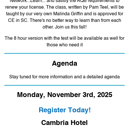
Network...Learn... and satisfy the AQB requirements to
renew your license. The class, written by Pam Teel, will be
taught by our very own Malinda Griffin and is approved for
CE in SC.
There's no better way to learn than from each
other. Join us this fall!
The 8 hour version with the test will be available as well for
those who need it
Agenda
Stay tuned for more information and a detailed agenda
Monday, November 3rd, 2025
Register Today!
Cambria Hotel