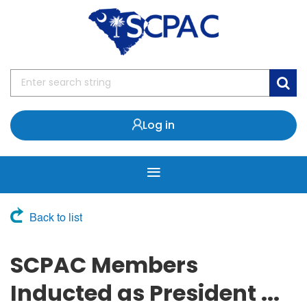
Log in
Back to list
SCPAC Members
Inducted as President ...