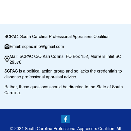
SCPAC: South Carolina Professional Appraisers Coalition
Email: scpac.info@gmail.com
Mail: SCPAC C/O Kari Collins, PO Box 152, Murrells Inlet SC
29576
SCPAC is a political action group and so lacks the credentials to
dispense professional appraisal advice.
Rather, these questions should be directed to the State of South
Carolina.
© 2024 South Carolina Professional Appraisers Coalition. All