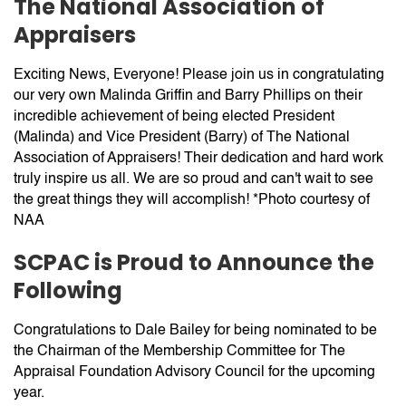
The National Association of
Appraisers
Exciting News, Everyone! Please join us in congratulating
our very own Malinda Griffin and Barry Phillips on their
incredible achievement of being elected President
(Malinda) and Vice President (Barry) of The National
Association of Appraisers! Their dedication and hard work
truly inspire us all. We are so proud and can't wait to see
the great things they will accomplish! *Photo courtesy of
NAA
SCPAC is Proud to Announce the
Following
Congratulations to Dale Bailey for being nominated to be
the Chairman of the Membership Committee for The
Appraisal Foundation Advisory Council for the upcoming
year.