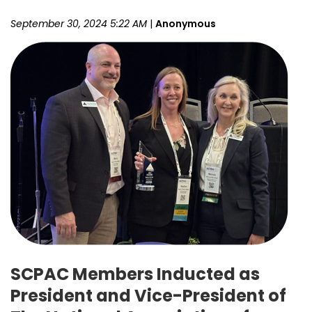
September 30, 2024 5:22 AM
|
Anonymous
SCPAC Members Inducted as
President and Vice-President of